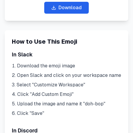
Download
How to Use This Emoji
In Slack
Download the emoji image
Open Slack and click on your workspace name
Select "Customize Workspace"
Click "Add Custom Emoji"
Upload the image and name it "
doh-bop
"
Click "Save"
In Discord