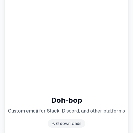
Doh-bop
Custom emoji for Slack, Discord, and other platforms
6
downloads