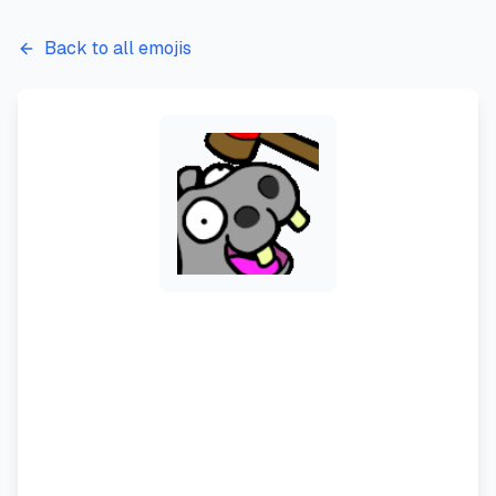
Back to all emojis