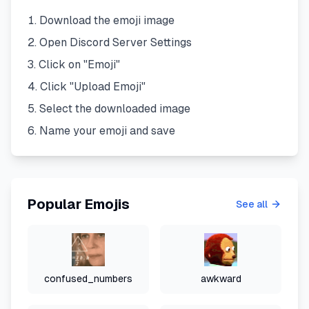
Download the emoji image
Open Discord Server Settings
Click on "Emoji"
Click "Upload Emoji"
Select the downloaded image
Name your emoji and save
Popular Emojis
See all
confused_numbers
awkward