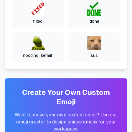
fixed
done
nodding_kermit
sus
Create Your Own Custom
Emoji
Want to make your own custom emoji? Use our
emoji creator to design unique emojis for your
workspace.