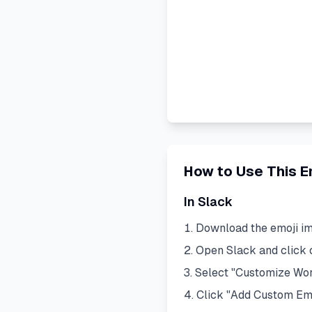
How to Use This E
In Slack
Download the emoji i
Open Slack and click
Select "Customize Wo
Click "Add Custom Em