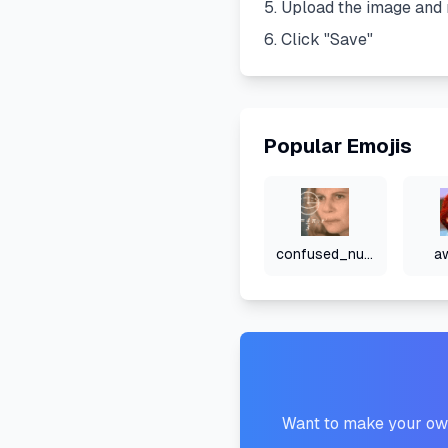
Upload the image and 
Click "Save"
Popular Emojis
confused_numbers
a
Want to make your own