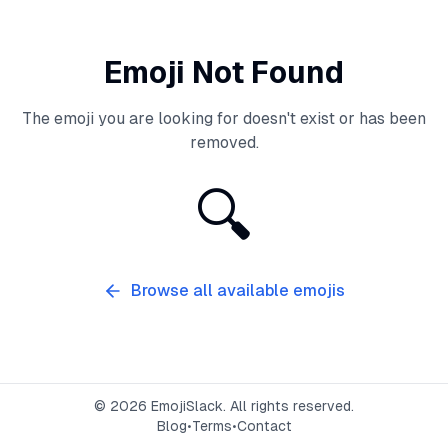
Emoji Not Found
The emoji you are looking for doesn't exist or has been
removed.
🔍
Browse all available emojis
©
2026
EmojiSlack. All rights reserved.
Blog
•
Terms
•
Contact