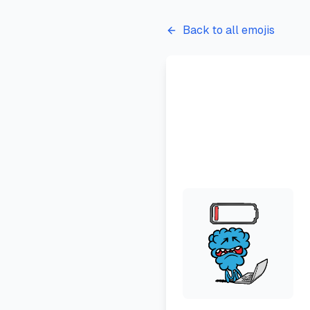
Back to all emojis