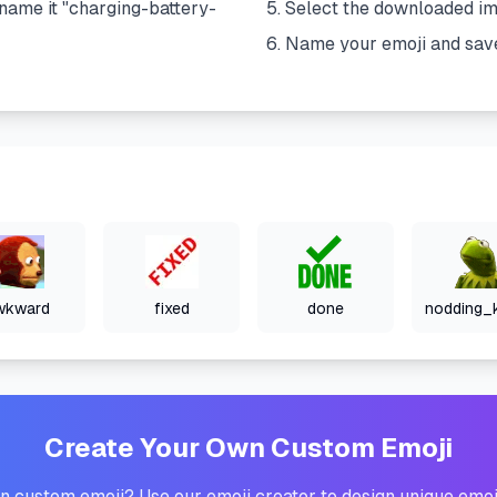
name it "
charging-battery-
Select the downloaded i
Name your emoji and sav
wkward
fixed
done
Create Your Own Custom Emoji
 custom emoji? Use our emoji creator to design unique emoj