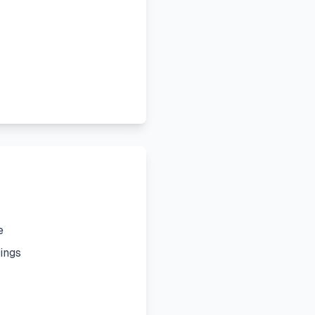
e
ings