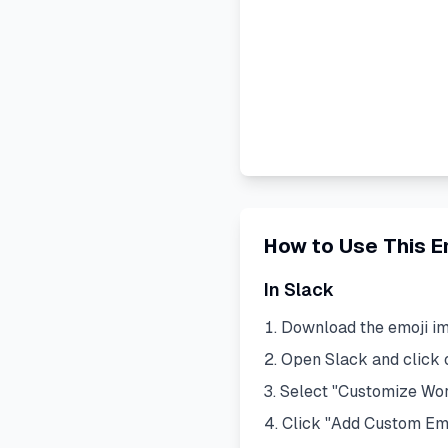
How to Use This E
In Slack
Download the emoji i
Open Slack and click
Select "Customize Wo
Click "Add Custom Em