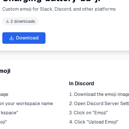
Custom emoji for Slack, Discord, and other platforms
2
downloads
Download
moji
In Discord
mage
Download the emoji imag
 on your workspace name
Open Discord Server Sett
rkspace"
Click on "Emoji"
oji"
Click "Upload Emoji"