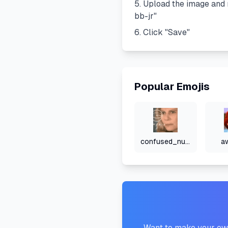
Upload the image and 
bb-jr
"
Click "Save"
Popular Emojis
confused_numbers
a
Want to make your own