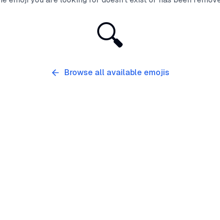
🔍
Browse all available emojis