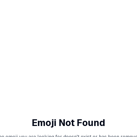
Emoji Not Found
he emoji you are looking for doesn't exist or has been remove