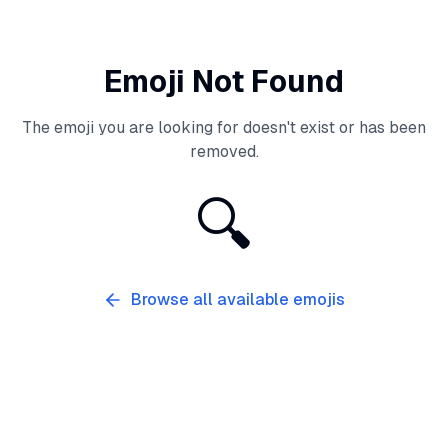
Emoji Not Found
The emoji you are looking for doesn't exist or has been
removed.
🔍
Browse all available emojis