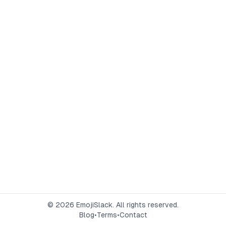
©
2026
EmojiSlack. All rights reserved.
Blog
•
Terms
•
Contact