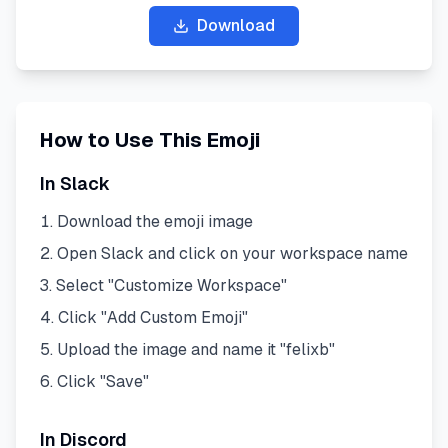
Download
How to Use This Emoji
In Slack
Download the emoji image
Open Slack and click on your workspace name
Select "Customize Workspace"
Click "Add Custom Emoji"
Upload the image and name it "
felixb
"
Click "Save"
In Discord