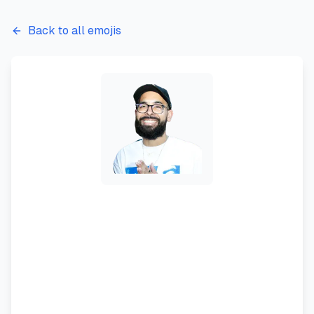
Back to all emojis