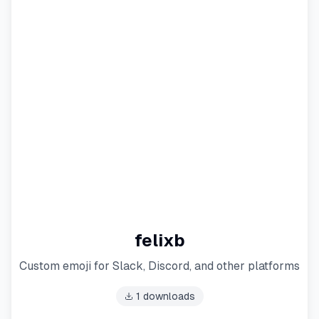
felixb
Custom emoji for Slack, Discord, and other platforms
1
downloads