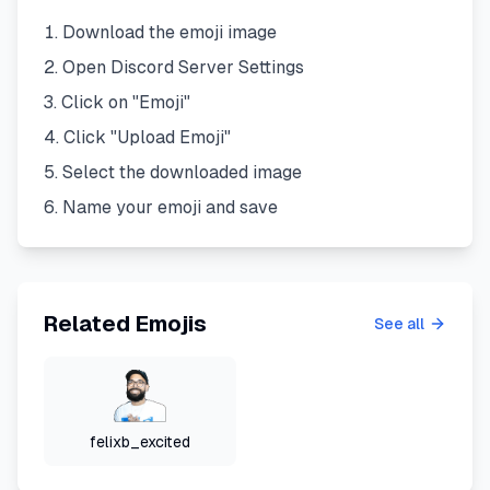
Download the emoji image
Open Discord Server Settings
Click on "Emoji"
Click "Upload Emoji"
Select the downloaded image
Name your emoji and save
Related Emojis
See all
felixb_excited