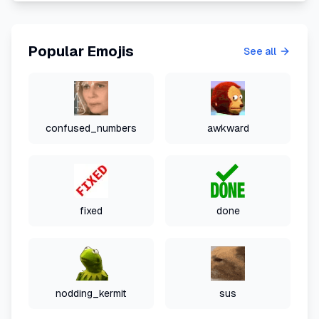
Popular Emojis
See all
confused_numbers
awkward
fixed
done
nodding_kermit
sus