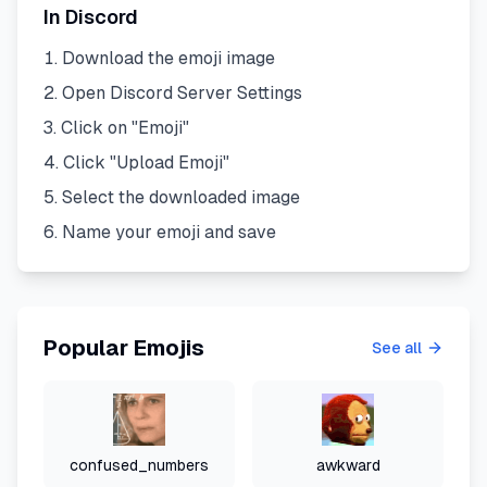
In Discord
Download the emoji image
Open Discord Server Settings
Click on "Emoji"
Click "Upload Emoji"
Select the downloaded image
Name your emoji and save
Popular Emojis
See all
confused_numbers
awkward