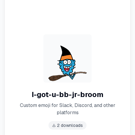
I-got-u-bb-jr-broom
Custom emoji for Slack, Discord, and other
platforms
2
downloads