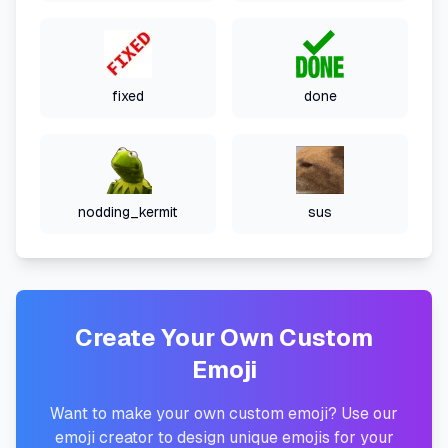
fixed
done
nodding_kermit
sus
Create Your Own Custom
Emoji
Want to make your own custom emoji? Use our
emoji creator to design unique emojis for your