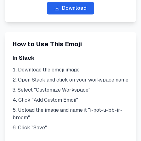
Download
How to Use This Emoji
In Slack
Download the emoji image
Open Slack and click on your workspace name
Select "Customize Workspace"
Click "Add Custom Emoji"
Upload the image and name it "
i-got-u-bb-jr-
broom
"
Click "Save"