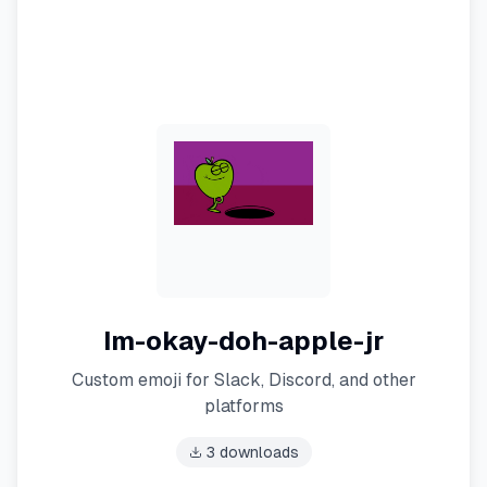
Im-okay-doh-apple-jr
Custom emoji for Slack, Discord, and other
platforms
3
downloads