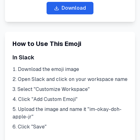
Download
How to Use This Emoji
In Slack
Download the emoji image
Open Slack and click on your workspace name
Select "Customize Workspace"
Click "Add Custom Emoji"
Upload the image and name it "
im-okay-doh-
apple-jr
"
Click "Save"