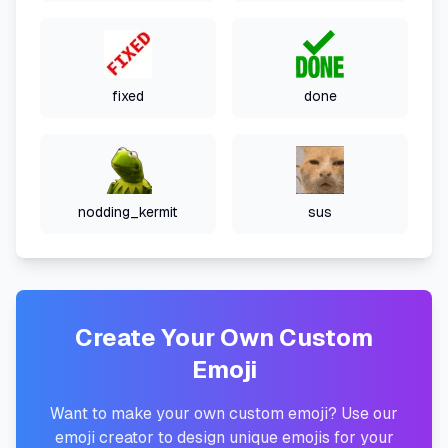
fixed
done
nodding_kermit
sus
Create Your Own Custom
Emoji
Want to make your own custom emoji? Use our
emoji creator to design unique emojis for your