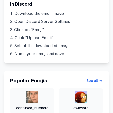
In Discord
Download the emoji image
Open Discord Server Settings
Click on "Emoji"
Click "Upload Emoji"
Select the downloaded image
Name your emoji and save
Popular Emojis
See all
confused_numbers
awkward