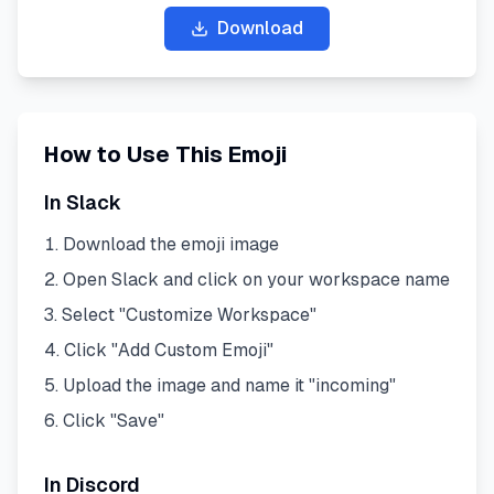
Download
How to Use This Emoji
In Slack
Download the emoji image
Open Slack and click on your workspace name
Select "Customize Workspace"
Click "Add Custom Emoji"
Upload the image and name it "
incoming
"
Click "Save"
In Discord