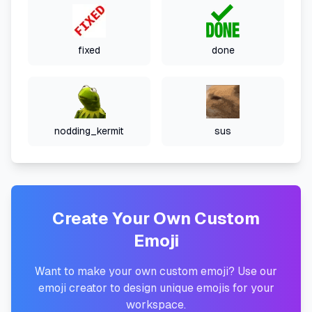
fixed
done
nodding_kermit
sus
Create Your Own Custom
Emoji
Want to make your own custom emoji? Use our
emoji creator to design unique emojis for your
workspace.