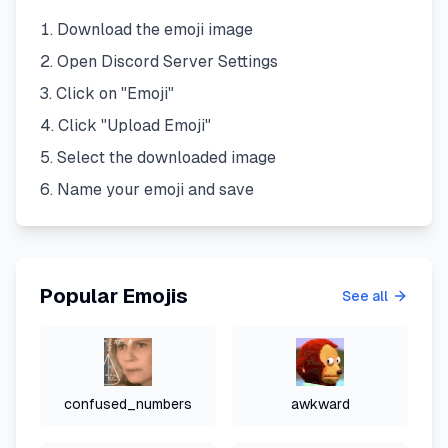
Download the emoji image
Open Discord Server Settings
Click on "Emoji"
Click "Upload Emoji"
Select the downloaded image
Name your emoji and save
Popular Emojis
See all
confused_numbers
awkward