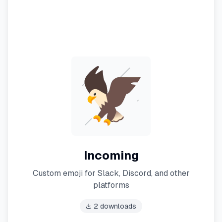
Incoming
Custom emoji for Slack, Discord, and other
platforms
2
downloads