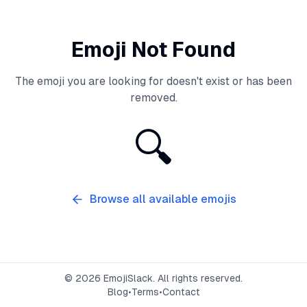
Emoji Not Found
The emoji you are looking for doesn't exist or has been
removed.
🔍
Browse all available emojis
©
2026
EmojiSlack. All rights reserved.
Blog
•
Terms
•
Contact