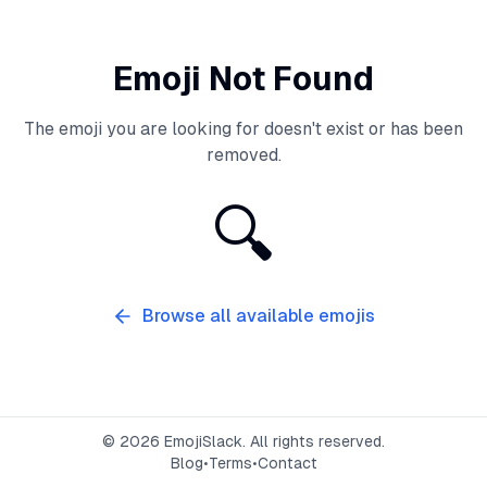
Emoji Not Found
The emoji you are looking for doesn't exist or has been
removed.
🔍
Browse all available emojis
©
2026
EmojiSlack. All rights reserved.
Blog
•
Terms
•
Contact