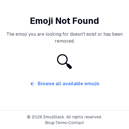
Emoji Not Found
The emoji you are looking for doesn't exist or has been
removed.
🔍
Browse all available emojis
©
2026
EmojiSlack. All rights reserved.
Blog
•
Terms
•
Contact