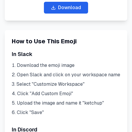
Download
How to Use This Emoji
In Slack
Download the emoji image
Open Slack and click on your workspace name
Select "Customize Workspace"
Click "Add Custom Emoji"
Upload the image and name it "
ketchup
"
Click "Save"
In Discord