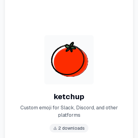
ketchup
Custom emoji for Slack, Discord, and other
platforms
2
downloads