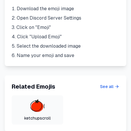
Download the emoji image
Open Discord Server Settings
Click on "Emoji"
Click "Upload Emoji"
Select the downloaded image
Name your emoji and save
Related Emojis
See all
ketchupscroll