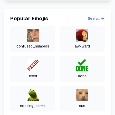
Popular Emojis
See all
confused_numbers
awkward
fixed
done
nodding_kermit
sus