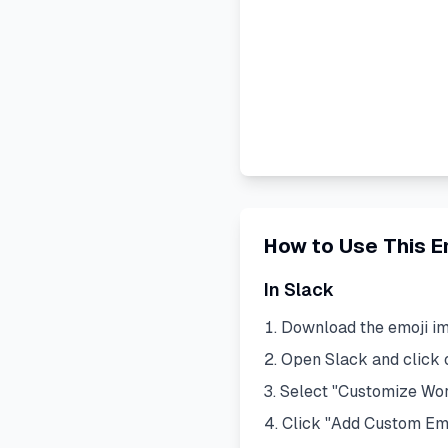
How to Use This E
In Slack
Download the emoji i
Open Slack and click
Select "Customize Wo
Click "Add Custom Em