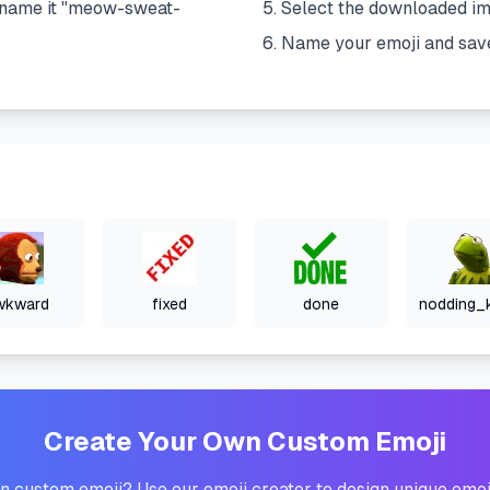
name it "
meow-sweat-
Select the downloaded i
Name your emoji and sav
wkward
fixed
done
Create Your Own Custom Emoji
 custom emoji? Use our emoji creator to design unique emoj