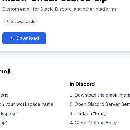
Custom emoji for Slack, Discord, and other platforms
5
downloads
Download
moji
In Discord
mage
Download the emoji imag
 on your workspace name
Open Discord Server Sett
rkspace"
Click on "Emoji"
oji"
Click "Upload Emoji"