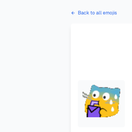
Back to all emojis