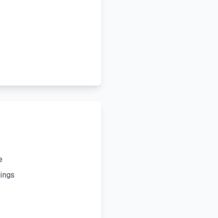
e
ings