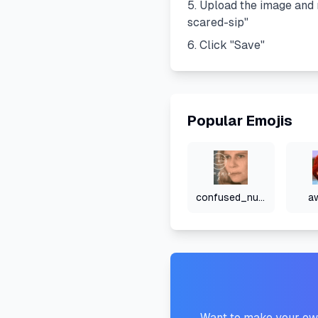
Upload the image and 
scared-sip
"
Click "Save"
Popular Emojis
confused_numbers
a
Want to make your own