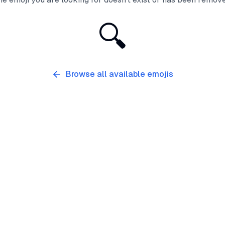
🔍
Browse all available emojis