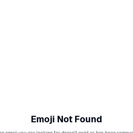
Emoji Not Found
he emoji you are looking for doesn't exist or has been remove