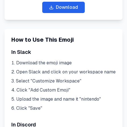
Download
How to Use This Emoji
In Slack
Download the emoji image
Open Slack and click on your workspace name
Select "Customize Workspace"
Click "Add Custom Emoji"
Upload the image and name it "
nintendo
"
Click "Save"
In Discord