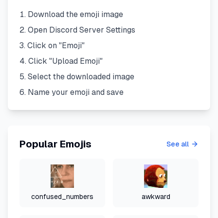
Download the emoji image
Open Discord Server Settings
Click on "Emoji"
Click "Upload Emoji"
Select the downloaded image
Name your emoji and save
Popular Emojis
See all
confused_numbers
awkward