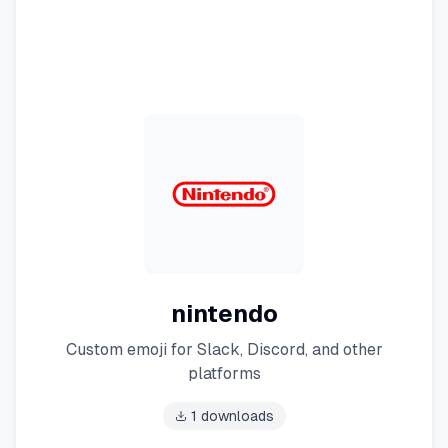
nintendo
Custom emoji for Slack, Discord, and other
platforms
1
downloads