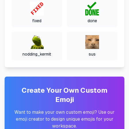
fixed
done
nodding_kermit
sus
Create Your Own Custom
Emoji
Want to make your own custom emoji? Use our
emoji creator to design unique emojis for your
workspace.