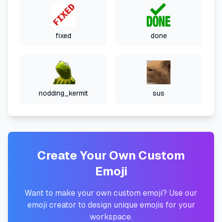
fixed
done
nodding_kermit
sus
Create Your Own Custom
Emoji
Want to make your own custom emoji? Use our
emoji creator to design unique emojis for your
workspace.