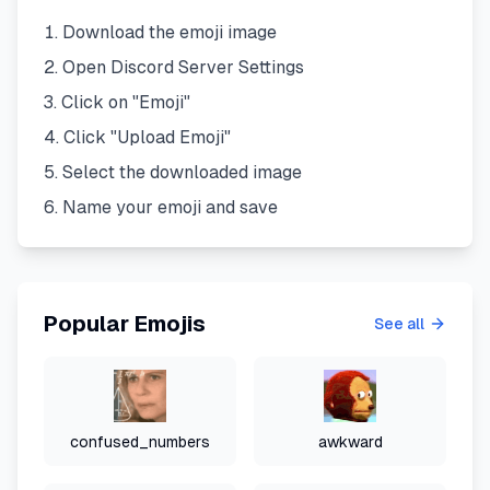
Download the emoji image
Open Discord Server Settings
Click on "Emoji"
Click "Upload Emoji"
Select the downloaded image
Name your emoji and save
Popular Emojis
See all
confused_numbers
awkward