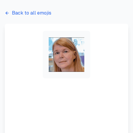
Back to all emojis