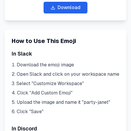
Download
How to Use This Emoji
In Slack
Download the emoji image
Open Slack and click on your workspace name
Select "Customize Workspace"
Click "Add Custom Emoji"
Upload the image and name it "
party-janet
"
Click "Save"
In Discord