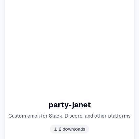
party-janet
Custom emoji for Slack, Discord, and other platforms
2
downloads