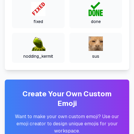
fixed
done
nodding_kermit
sus
Create Your Own Custom
Emoji
Want to make your own custom emoji? Use our
emoji creator to design unique emojis for your
workspace.