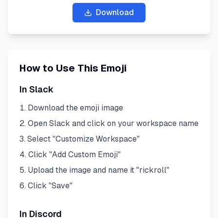
Download
How to Use This Emoji
In Slack
Download the emoji image
Open Slack and click on your workspace name
Select "Customize Workspace"
Click "Add Custom Emoji"
Upload the image and name it "
rickroll
"
Click "Save"
In Discord