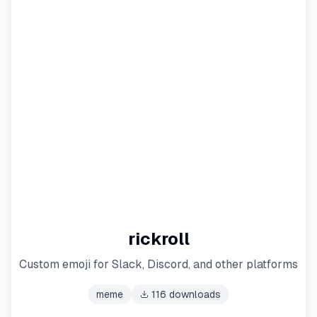
rickroll
Custom emoji for Slack, Discord, and other platforms
meme
116
downloads