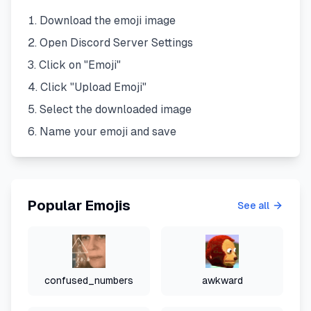
Download the emoji image
Open Discord Server Settings
Click on "Emoji"
Click "Upload Emoji"
Select the downloaded image
Name your emoji and save
Popular Emojis
See all
confused_numbers
awkward