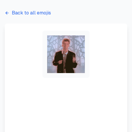
Back to all emojis