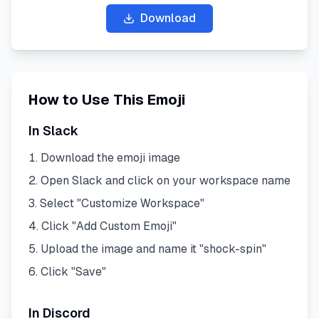
Download
How to Use This Emoji
In Slack
Download the emoji image
Open Slack and click on your workspace name
Select "Customize Workspace"
Click "Add Custom Emoji"
Upload the image and name it "
shock-spin
"
Click "Save"
In Discord