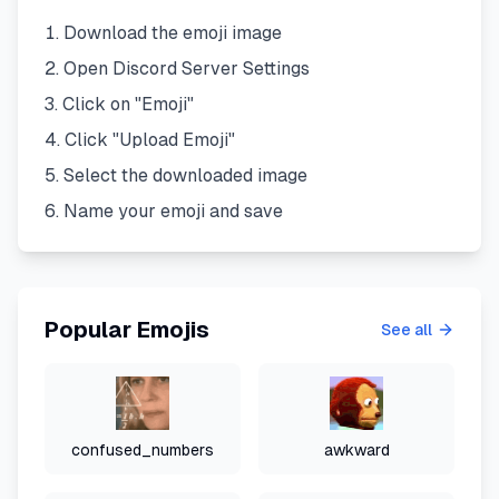
Download the emoji image
Open Discord Server Settings
Click on "Emoji"
Click "Upload Emoji"
Select the downloaded image
Name your emoji and save
Popular Emojis
See all
confused_numbers
awkward