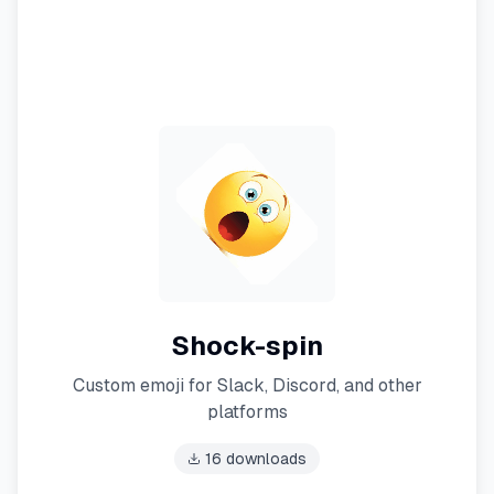
Shock-spin
Custom emoji for Slack, Discord, and other
platforms
16
downloads