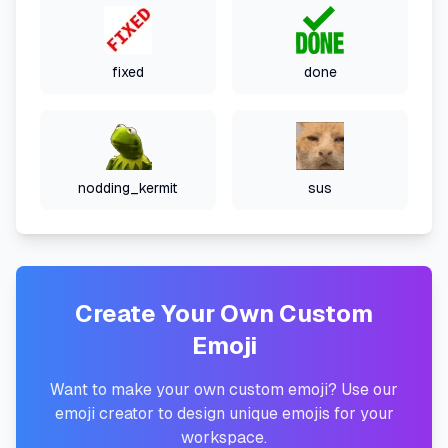
fixed
done
nodding_kermit
sus
Create Your Own Custom
Emoji
Want to make your own custom emoji? Use our
emoji creator to design unique emojis for your
workspace.