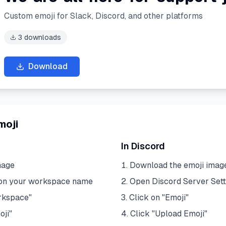
Custom emoji for Slack, Discord, and other platforms
3
downloads
Download
moji
In Discord
mage
Download the emoji imag
 on your workspace name
Open Discord Server Sett
rkspace"
Click on "Emoji"
oji"
Click "Upload Emoji"