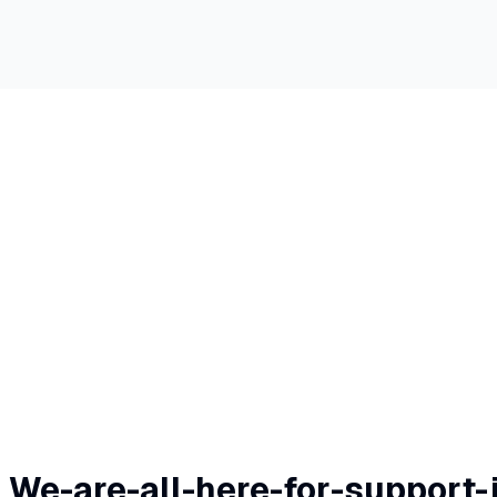
We-are-all-here-for-support-