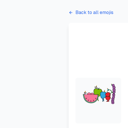
Back to all emojis