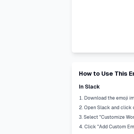
How to Use This E
In Slack
Download the emoji i
Open Slack and click
Select "Customize Wo
Click "Add Custom Em