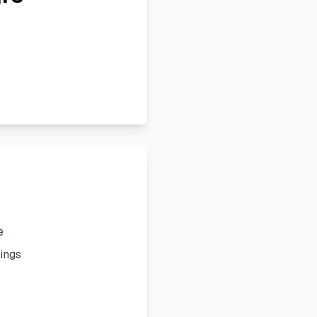
e
ings