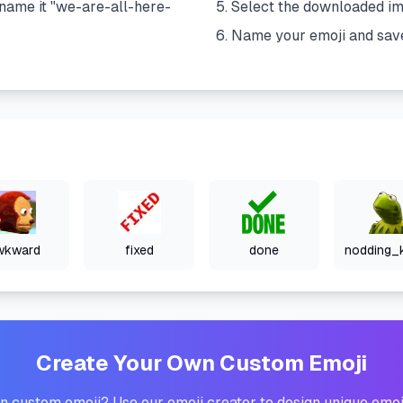
name it "
we-are-all-here-
Select the downloaded i
Name your emoji and sav
wkward
fixed
done
Create Your Own Custom Emoji
 custom emoji? Use our emoji creator to design unique emoj