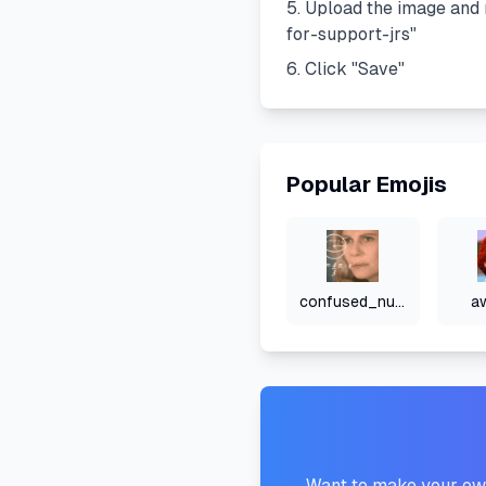
Upload the image and 
for-support-jrs
"
Click "Save"
Popular Emojis
confused_numbers
a
Want to make your own