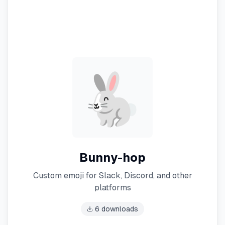
Bunny-hop
Custom emoji for Slack, Discord, and other
platforms
6
downloads