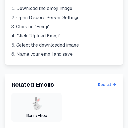
Download the emoji image
Open Discord Server Settings
Click on "Emoji"
Click "Upload Emoji"
Select the downloaded image
Name your emoji and save
Related Emojis
See all
Bunny-hop