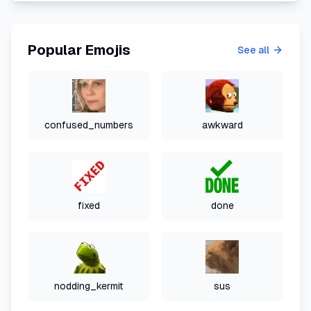
Popular Emojis
See all
confused_numbers
awkward
fixed
done
nodding_kermit
sus