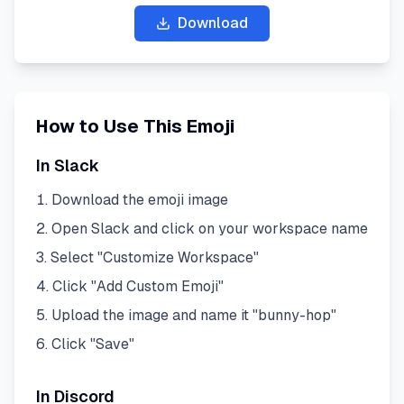
Download
How to Use This Emoji
In Slack
Download the emoji image
Open Slack and click on your workspace name
Select "Customize Workspace"
Click "Add Custom Emoji"
Upload the image and name it "
bunny-hop
"
Click "Save"
In Discord